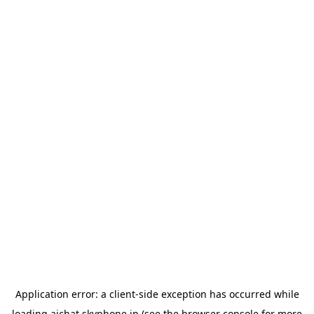
Application error: a
client
-side exception has occurred while
loading
aichat.skyphone.jp
(see the
browser console
for more