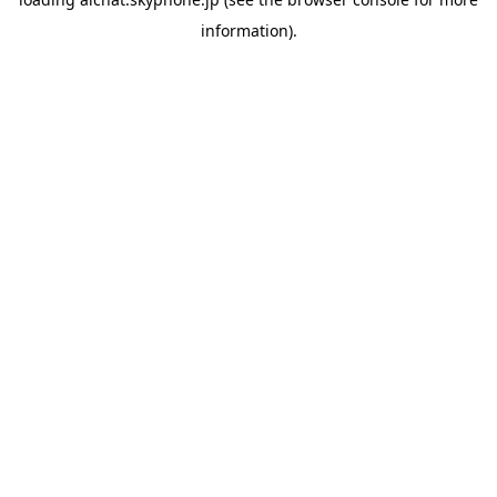
information).